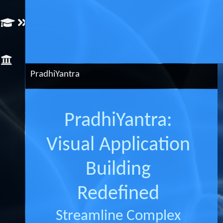
Artificial
Intelligence
PradhiYantra
PradhiYantra:
Visual Application
Building
Redefined
Streamline Complex