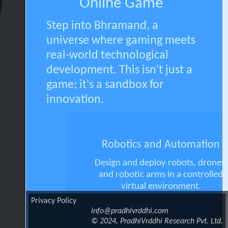
Online Game
Step into Bhramand, a
universe where gaming meets
real-world technological
development. This isn't just a
game; it's a sandbox for
innovation.
Robotics and Automation
Design and deploy robots, drones,
and robotic arms in a controlled
virtual environment.
Privacy Policy
info@pradhivrddhi.com
© 2024, PradhiVrddhi Research Pvt. Ltd.