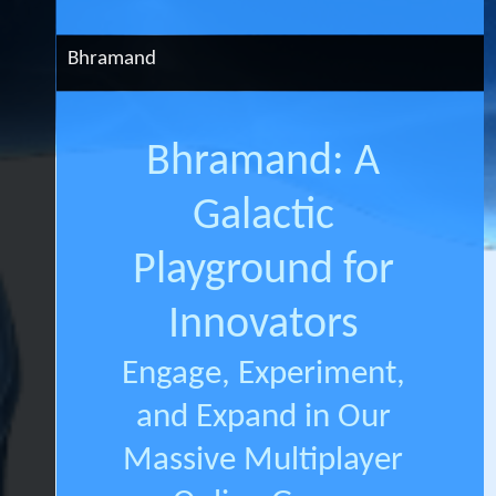
Bhramand
Bhramand: A
Galactic
Playground for
Innovators
Engage, Experiment,
and Expand in Our
Massive Multiplayer