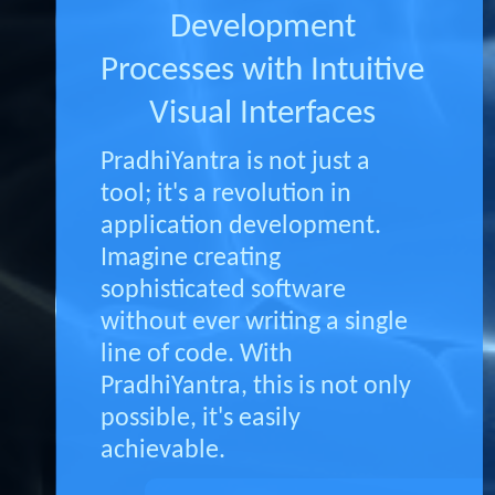
Development
Processes with Intuitive
Visual Interfaces
PradhiYantra is not just a
tool; it's a revolution in
application development.
Imagine creating
sophisticated software
without ever writing a single
line of code. With
PradhiYantra, this is not only
possible, it's easily
achievable.