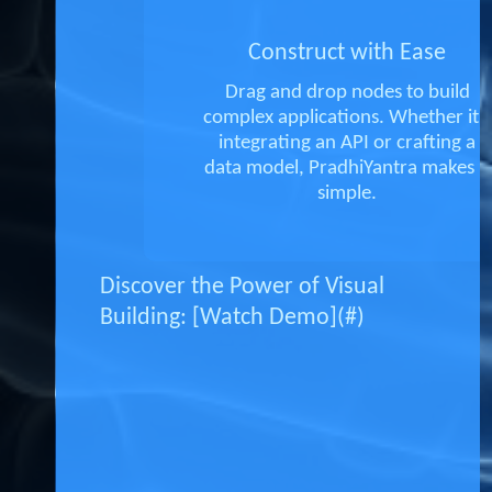
Construct with Ease
Drag and drop nodes to build
complex applications. Whether it's
integrating an API or crafting a
data model, PradhiYantra makes it
simple.
Discover the Power of Visual
Building: [Watch Demo](#)