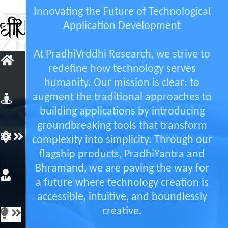
Innovating the Future of Technological
Application Development
At PradhiVrddhi Research, we strive to
redefine how technology serves
humanity. Our mission is clear: to
augment the traditional approaches to
building applications by introducing
groundbreaking tools that transform
complexity into simplicity. Through our
flagship products, PradhiYantra and
Bhramand, we are paving the way for
a future where technology creation is
accessible, intuitive, and boundlessly
creative.